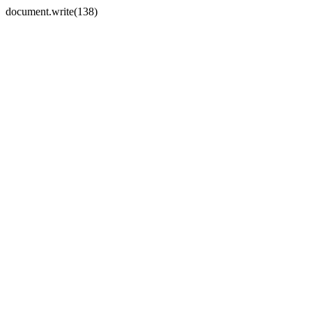
document.write(138)