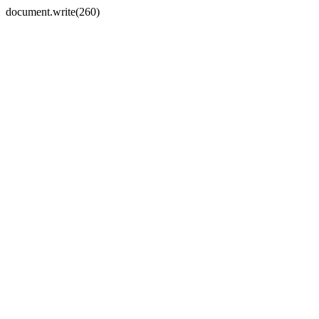
document.write(260)