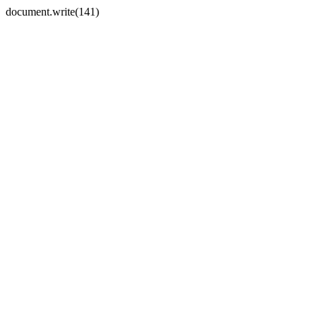
document.write(141)