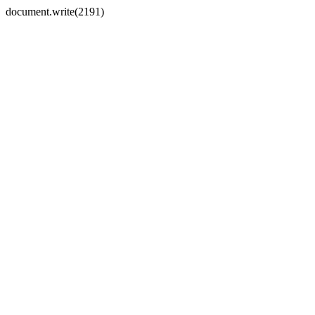
document.write(2191)