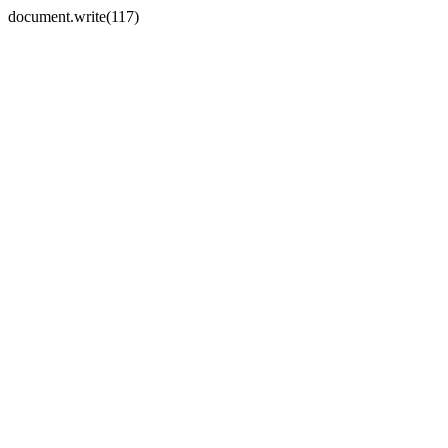
document.write(117)