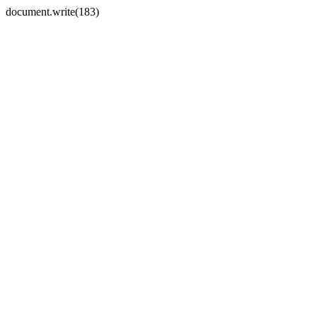
document.write(183)