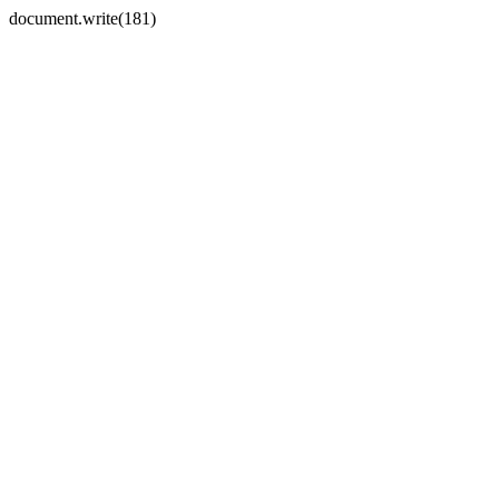
document.write(181)