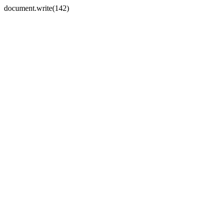
document.write(142)