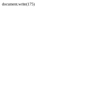
document.write(175)