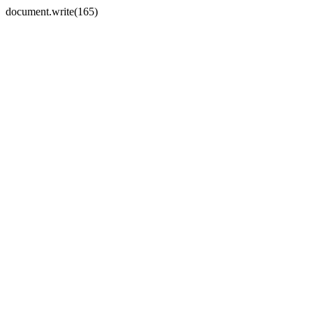
document.write(165)