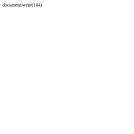
document.write(144)