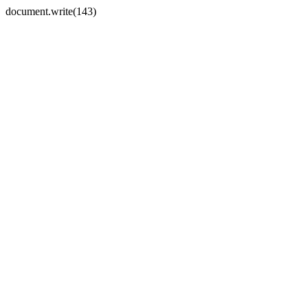
document.write(143)