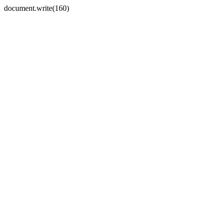
document.write(160)