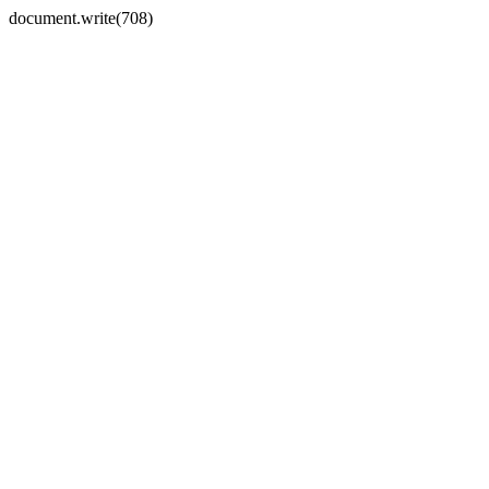
document.write(708)